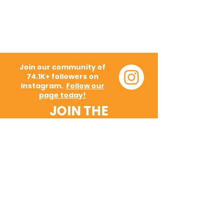
Join our community of
74.1K+ followers on
Instagram.
Follow our
page today!
JOIN THE
MOVEMENT!
Get the Latest News &
Updates
SUBSCRIBE
Request a Demo