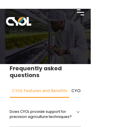
Frequently asked
questions
CYOL Features and Benefits
CYOL Technology
Does CYOL provide support for
precision agriculture techniques?