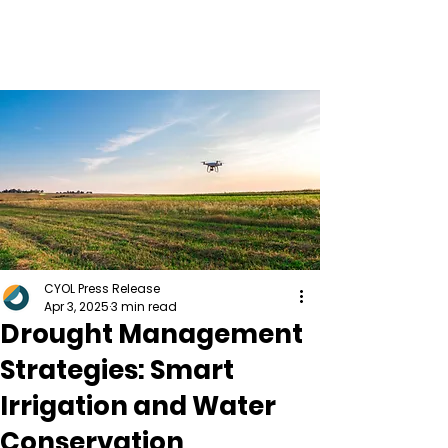
CYOL Press Release
Apr 3, 2025
3 min read
Drought Management
Strategies: Smart
Irrigation and Water
Conservation