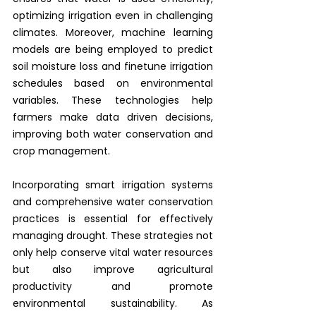
optimizing irrigation even in challenging 
climates. Moreover, machine learning 
models are being employed to predict 
soil moisture loss and finetune irrigation 
schedules based on environmental 
variables. These technologies help 
farmers make data driven decisions, 
improving both water conservation and 
crop management.
Incorporating smart irrigation systems 
and comprehensive water conservation 
practices is essential for effectively 
managing drought. These strategies not 
only help conserve vital water resources 
but also improve agricultural 
productivity and promote 
environmental sustainability. As 