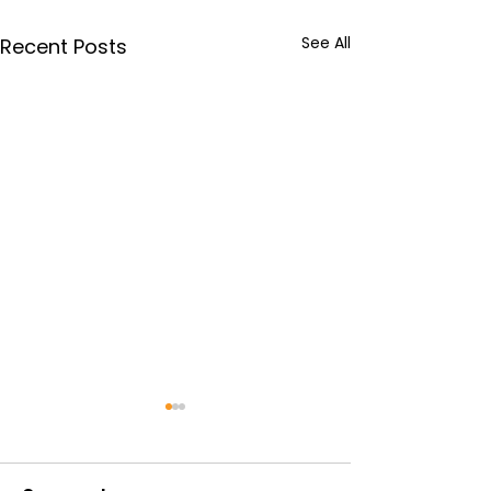
See All
Recent Posts