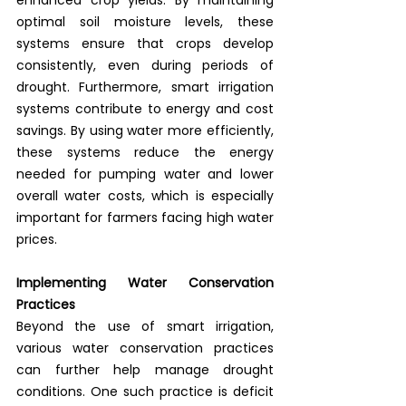
optimal soil moisture levels, these 
systems ensure that crops develop 
consistently, even during periods of 
drought. Furthermore, smart irrigation 
systems contribute to energy and cost 
savings. By using water more efficiently, 
these systems reduce the energy 
needed for pumping water and lower 
overall water costs, which is especially 
important for farmers facing high water 
prices.
Implementing Water Conservation 
Practices
Beyond the use of smart irrigation, 
various water conservation practices 
can further help manage drought 
conditions. One such practice is deficit 