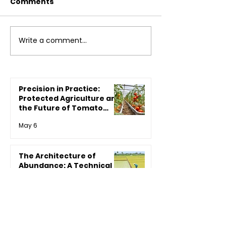
Comments
Write a comment...
How CYOL Promotes
Agriculture: A
Sustainable Farming:
Ally in Disguis
A Game Changer for
Agriculture
Precision in Practice:
Protected Agriculture and
the Future of Tomato
Productivity
May 6
The Architecture of
Abundance: A Technical
Deep-Dive into Integrated
Crop Management (ICM)
May 6
for Paddy
Reclaiming the Earth: