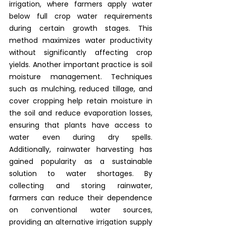
irrigation, where farmers apply water 
below full crop water requirements 
during certain growth stages. This 
method maximizes water productivity 
without significantly affecting crop 
yields. Another important practice is soil 
moisture management. Techniques 
such as mulching, reduced tillage, and 
cover cropping help retain moisture in 
the soil and reduce evaporation losses, 
ensuring that plants have access to 
water even during dry spells. 
Additionally, rainwater harvesting has 
gained popularity as a sustainable 
solution to water shortages. By 
collecting and storing rainwater, 
farmers can reduce their dependence 
on conventional water sources, 
providing an alternative irrigation supply 