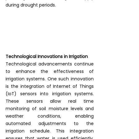
during drought periods. 
Technological Innovations in Irrigation
Technological advancements continue 
to enhance the effectiveness of 
irrigation systems. One such innovation 
is the integration of Internet of Things 
(IoT) sensors into irrigation systems. 
These sensors allow real time 
monitoring of soil moisture levels and 
weather conditions, enabling 
automated adjustments to the 
irrigation schedule. This integration 
ensures that water is used efficiently, 