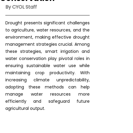
By CYOL Staff
Drought presents significant challenges 
to agriculture, water resources, and the 
environment, making effective drought 
management strategies crucial. Among 
these strategies, smart irrigation and 
water conservation play pivotal roles in 
ensuring sustainable water use while 
maintaining crop productivity. With 
increasing climate unpredictability, 
adopting these methods can help 
manage water resources more 
efficiently and safeguard future 
agricultural output.