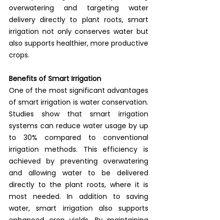
overwatering and targeting water 
delivery directly to plant roots, smart 
irrigation not only conserves water but 
also supports healthier, more productive 
crops.
Benefits of Smart Irrigation
One of the most significant advantages 
of smart irrigation is water conservation. 
Studies show that smart irrigation 
systems can reduce water usage by up 
to 30% compared to conventional 
irrigation methods. This efficiency is 
achieved by preventing overwatering 
and allowing water to be delivered 
directly to the plant roots, where it is 
most needed. In addition to saving 
water, smart irrigation also supports 
enhanced crop yields. By maintaining 