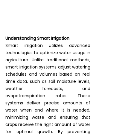
Understanding Smart Irrigation
Smart irrigation utilizes advanced 
technologies to optimize water usage in 
agriculture. Unlike traditional methods, 
smart irrigation systems adjust watering 
schedules and volumes based on real 
time data, such as soil moisture levels, 
weather forecasts, and 
evapotranspiration rates. These 
systems deliver precise amounts of 
water when and where it is needed, 
minimizing waste and ensuring that 
crops receive the right amount of water 
for optimal growth. By preventing 