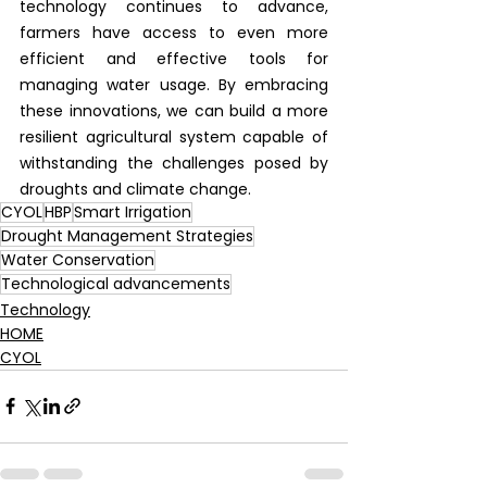
technology continues to advance, 
farmers have access to even more 
efficient and effective tools for 
managing water usage. By embracing 
these innovations, we can build a more 
resilient agricultural system capable of 
withstanding the challenges posed by 
droughts and climate change.
CYOL
HBP
Smart Irrigation
Drought Management Strategies
Water Conservation
Technological advancements
Technology
HOME
CYOL