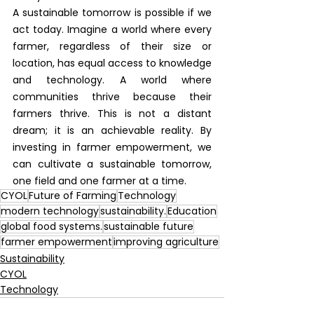
A sustainable tomorrow is possible if we 
act today. Imagine a world where every 
farmer, regardless of their size or 
location, has equal access to knowledge 
and technology. A world where 
communities thrive because their 
farmers thrive. This is not a distant 
dream; it is an achievable reality. By 
investing in farmer empowerment, we 
can cultivate a sustainable tomorrow, 
one field and one farmer at a time.
CYOL
Future of Farming
Technology
modern technology
sustainability.
Education
global food systems.
sustainable future
farmer empowerment
improving agriculture
Sustainability
CYOL
Technology