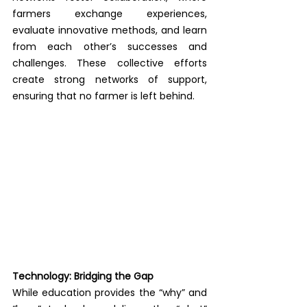
farmers exchange experiences, 
evaluate innovative methods, and learn 
from each other’s successes and 
challenges. These collective efforts 
create strong networks of support, 
ensuring that no farmer is left behind.
Technology: Bridging the Gap
While education provides the “why” and 