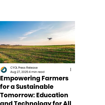
CYOL Press Release
Aug 27, 2025
4 min read
Empowering Farmers
for a Sustainable
Tomorrow: Education
and Technology for All