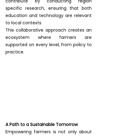
contribute by conducting region 
specific research, ensuring that both 
education and technology are relevant 
to local contexts.
This collaborative approach creates an 
ecosystem where farmers are 
supported on every level, from policy to 
practice.
A Path to a Sustainable Tomorrow
Empowering farmers is not only about 