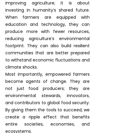
improving agriculture; it is about 
investing in humanity’s shared future. 
When farmers are equipped with 
education and technology, they can 
produce more with fewer resources, 
reducing agriculture’s environmental 
footprint. They can also build resilient 
communities that are better prepared 
to withstand economic fluctuations and 
climate shocks.
Most importantly, empowered farmers 
become agents of change. They are 
not just food producers; they are 
environmental stewards, innovators, 
and contributors to global food security. 
By giving them the tools to succeed, we 
create a ripple effect that benefits 
entire societies, economies, and 
ecosystems.