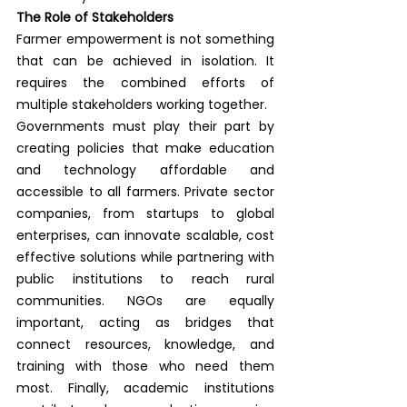
The Role of Stakeholders
Farmer empowerment is not something 
that can be achieved in isolation. It 
requires the combined efforts of 
multiple stakeholders working together.
Governments must play their part by 
creating policies that make education 
and technology affordable and 
accessible to all farmers. Private sector 
companies, from startups to global 
enterprises, can innovate scalable, cost 
effective solutions while partnering with 
public institutions to reach rural 
communities. NGOs are equally 
important, acting as bridges that 
connect resources, knowledge, and 
training with those who need them 
most. Finally, academic institutions 