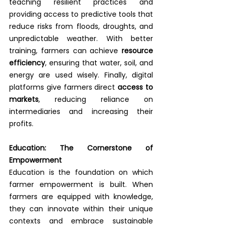
teaching resilient practices and 
providing access to predictive tools that 
reduce risks from floods, droughts, and 
unpredictable weather. With better 
training, farmers can achieve 
resource 
efficiency
, ensuring that water, soil, and 
energy are used wisely. Finally, digital 
platforms give farmers direct 
access to 
markets
, reducing reliance on 
intermediaries and increasing their 
profits.
Education: The Cornerstone of 
Empowerment
Education is the foundation on which 
farmer empowerment is built. When 
farmers are equipped with knowledge, 
they can innovate within their unique 
contexts and embrace sustainable 