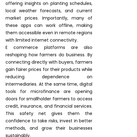
offering insights on planting schedules, 
local weather forecasts, and current 
market prices. Importantly, many of 
these apps can work offline, making 
them accessible even in remote regions 
with limited internet connectivity.
E commerce platforms are also 
reshaping how farmers do business. By 
connecting directly with buyers, farmers 
gain fairer prices for their products while 
reducing dependence on 
intermediaries. At the same time, digital 
tools for microfinance are opening 
doors for smallholder farmers to access 
credit, insurance, and financial services. 
This safety net gives them the 
confidence to take risks, invest in better 
methods, and grow their businesses 
sustainably.