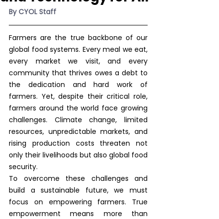
By CYOL Staff
Farmers are the true backbone of our 
global food systems. Every meal we eat, 
every market we visit, and every 
community that thrives owes a debt to 
the dedication and hard work of 
farmers. Yet, despite their critical role, 
farmers around the world face growing 
challenges. Climate change, limited 
resources, unpredictable markets, and 
rising production costs threaten not 
only their livelihoods but also global food 
security.
To overcome these challenges and 
build a sustainable future, we must 
focus on empowering farmers. True 
empowerment means more than 