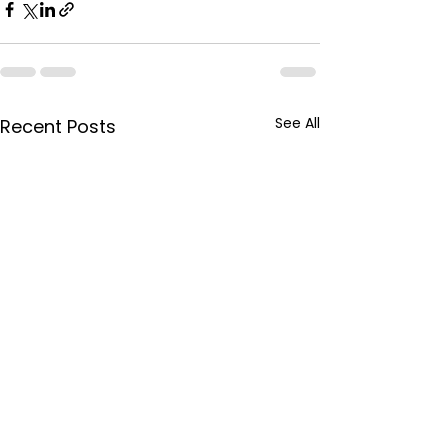
See All
Recent Posts