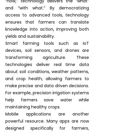
“how,” technology delivers the “what” 
and “with what.” By democratizing 
access to advanced tools, technology 
ensures that farmers can translate 
knowledge into action, improving both 
yields and sustainability.
Smart farming tools such as IoT 
devices, soil sensors, and drones are 
transforming agriculture. These 
technologies deliver real time data 
about soil conditions, weather patterns, 
and crop health, allowing farmers to 
make precise and data driven decisions. 
For example, precision irrigation systems 
help farmers save water while 
maintaining healthy crops.
Mobile applications are another 
powerful resource. Many apps are now 
designed specifically for farmers, 