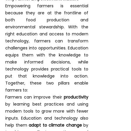
Empowering farmers is essential 
because they are at the frontline of 
both food production and 
environmental stewardship. With the 
right education and access to modern 
technology, farmers can transform 
challenges into opportunities. Education 
equips them with the knowledge to 
make informed decisions, while 
technology provides practical tools to 
put that knowledge into action. 
Together, these two pillars enable 
farmers to:
Farmers can improve their 
productivity
by learning best practices and using 
modern tools to grow more with fewer 
inputs. Education and technology also 
help them 
adapt to climate change
 by 