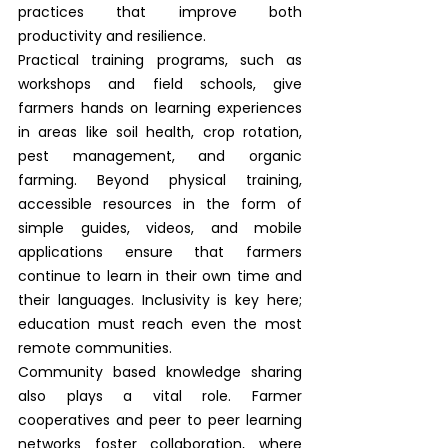
practices that improve both 
productivity and resilience.
Practical training programs, such as 
workshops and field schools, give 
farmers hands on learning experiences 
in areas like soil health, crop rotation, 
pest management, and organic 
farming. Beyond physical training, 
accessible resources in the form of 
simple guides, videos, and mobile 
applications ensure that farmers 
continue to learn in their own time and 
their languages. Inclusivity is key here; 
education must reach even the most 
remote communities.
Community based knowledge sharing 
also plays a vital role. Farmer 
cooperatives and peer to peer learning 
networks foster collaboration, where 