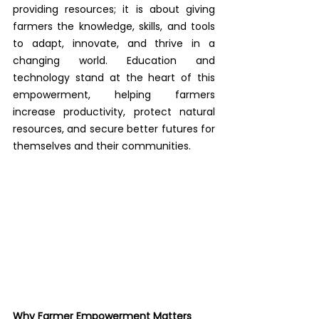
providing resources; it is about giving 
farmers the knowledge, skills, and tools 
to adapt, innovate, and thrive in a 
changing world. Education and 
technology stand at the heart of this 
empowerment, helping farmers 
increase productivity, protect natural 
resources, and secure better futures for 
themselves and their communities.
Why Farmer Empowerment Matters