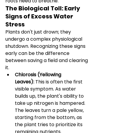
roots need to breathe.
The Biological Toll: Early 
Signs of Excess Water 
Stress
Plants don't just drown; they 
undergo a complex physiological 
shutdown. Recognizing these signs 
early can be the difference 
between saving a field and clearing 
it.
Chlorosis (Yellowing 
Leaves):
 This is often the first 
visible symptom. As water 
builds up, the plant's ability to 
take up nitrogen is hampered. 
The leaves turn a pale yellow, 
starting from the bottom, as 
the plant tries to prioritize its 
remaining nutrients.