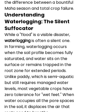
the difference between a bountiful 
Maha season and total crop failure.
Understanding 
Waterlogging: The Silent 
Suffocator
While a "flood" is a visible disaster, 
waterlogging
 is often a silent one. 
In farming, waterlogging occurs 
when the soil profile becomes fully 
saturated, and water sits on the 
surface or remains trapped in the 
root zone for extended periods.
Unlike paddy, which is semi-aquatic 
but still requires managed water 
levels, most vegetable crops have 
zero tolerance for "wet feet." When 
water occupies all the pore spaces 
in the soil, it displaces the air that 