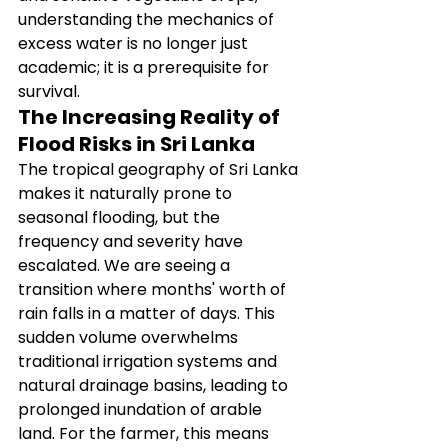
understanding the mechanics of 
excess water is no longer just 
academic; it is a prerequisite for 
survival.
The Increasing Reality of 
Flood Risks in Sri Lanka
The tropical geography of Sri Lanka 
makes it naturally prone to 
seasonal flooding, but the 
frequency and severity have 
escalated. We are seeing a 
transition where months' worth of 
rain falls in a matter of days. This 
sudden volume overwhelms 
traditional irrigation systems and 
natural drainage basins, leading to 
prolonged inundation of arable 
land. For the farmer, this means 