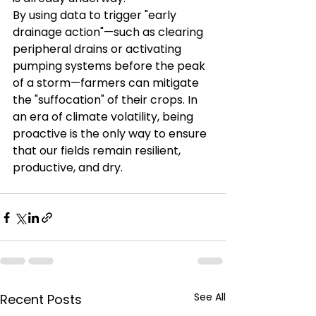
By using data to trigger "early 
drainage action"—such as clearing 
peripheral drains or activating 
pumping systems before the peak 
of a storm—farmers can mitigate 
the "suffocation" of their crops. In 
an era of climate volatility, being 
proactive is the only way to ensure 
that our fields remain resilient, 
productive, and dry.
See All
Recent Posts