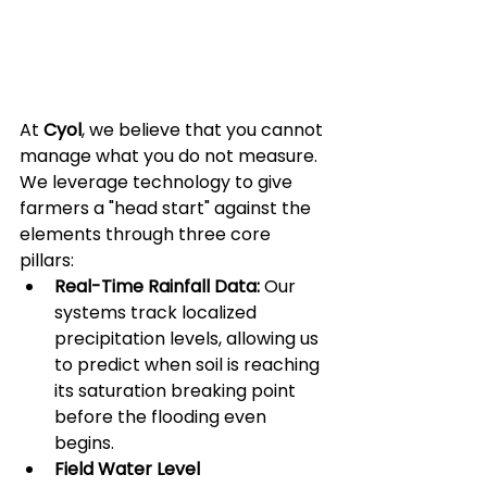
At 
Cyol
, we believe that you cannot 
manage what you do not measure. 
We leverage technology to give 
farmers a "head start" against the 
elements through three core 
pillars:
Real-Time Rainfall Data:
 Our 
systems track localized 
precipitation levels, allowing us 
to predict when soil is reaching 
its saturation breaking point 
before the flooding even 
begins.
Field Water Level 