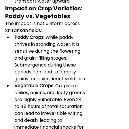
transport water upward.
Impact on Crop Varieties: 
Paddy vs. Vegetables
The impact is not uniform across 
Sri Lankan fields:
Paddy Crops:
 While paddy 
thrives in standing water, it is 
sensitive during the flowering 
and grain-filling stages. 
Submergence during these 
periods can lead to "empty 
grains" and significant yield loss.
Vegetable Crops:
 Crops like 
chilies, onions, and leafy greens 
are highly vulnerable. Even 24 
to 48 hours of total saturation 
can lead to irreversible wilting 
and death, leading to 
immediate financial shocks for 