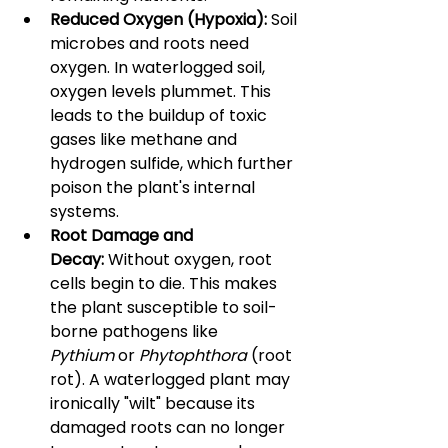
Reduced Oxygen (Hypoxia):
 Soil 
microbes and roots need 
oxygen. In waterlogged soil, 
oxygen levels plummet. This 
leads to the buildup of toxic 
gases like methane and 
hydrogen sulfide, which further 
poison the plant's internal 
systems.
Root Damage and 
Decay:
 Without oxygen, root 
cells begin to die. This makes 
the plant susceptible to soil-
borne pathogens like 
Pythium
 or 
Phytophthora
 (root 
rot). A waterlogged plant may 
ironically "wilt" because its 
damaged roots can no longer 